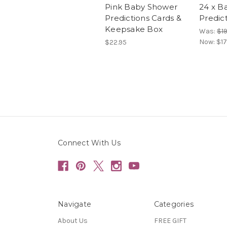
Pink Baby Shower
24 x B
Predictions Cards &
Predic
Keepsake Box
Was:
$19
Now:
$17
$22.95
Connect With Us
Navigate
Categories
About Us
FREE GIFT