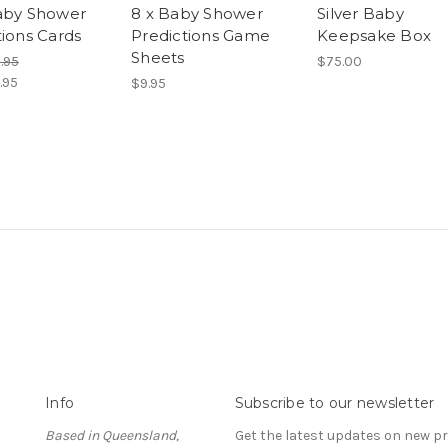
aby Shower
8 x Baby Shower
Silver Baby
tions Cards
Predictions Game
Keepsake Box
Sheets
.95
$75.00
.95
$9.95
Info
Subscribe to our newsletter
Based in Queensland,
Get the latest updates on new 