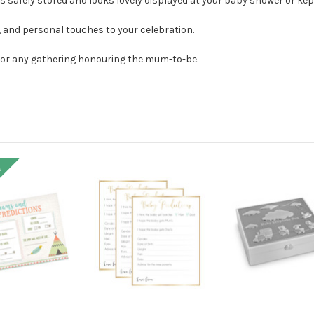
s safely stored and looks lovely displayed at your baby shower or kep
r, and personal touches to your celebration.
, or any gathering honouring the mum-to-be.
!