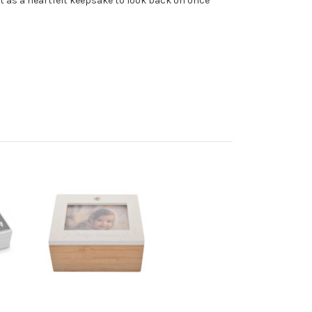
t as a heartfelt keepsake to look back on once