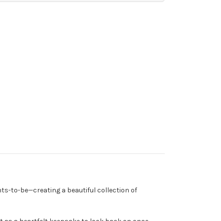
nts-to-be—creating a beautiful collection of