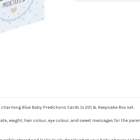
 charming Blue Baby Predictions Cards (x 20) & Keepsake Box set.
date, weight, hair colour, eye colour, and sweet messages for the pare