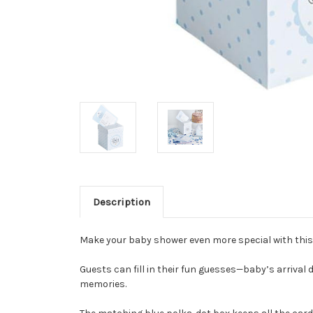
Description
Make your baby shower even more special with this
Guests can fill in their fun guesses—baby’s arrival 
memories.