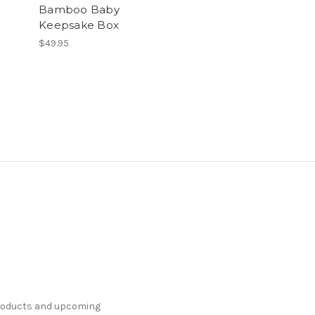
Bamboo Baby
Keepsake Box
$49.95
products and upcoming