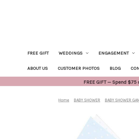
FREE GIFT
WEDDINGS
ENGAGEMENT
ABOUT US
CUSTOMER PHOTOS
BLOG
CON
FREE GIFT — Spend $75 or
Home
BABY SHOWER
BABY SHOWER GAM