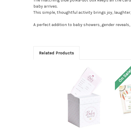
The matching blue polka-dot box keeps all the card
baby arrives.
This simple, thoughtful activity brings joy, laughte
A perfect addition to baby showers, gender reveals
Related Products
On Sale