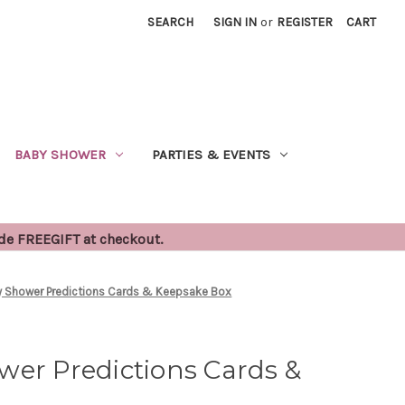
SEARCH
SIGN IN
or
REGISTER
CART
BABY SHOWER
PARTIES & EVENTS
ode FREEGIFT at checkout.
y Shower Predictions Cards & Keepsake Box
wer Predictions Cards &