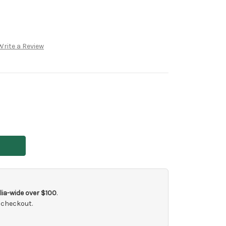
Write a Review
ia-wide over $100
.
 checkout.