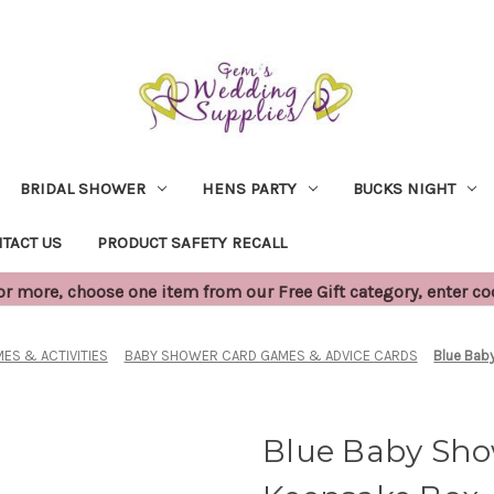
BRIDAL SHOWER
HENS PARTY
BUCKS NIGHT
TACT US
PRODUCT SAFETY RECALL
 more, choose one item from our Free Gift category, enter c
ES & ACTIVITIES
BABY SHOWER CARD GAMES & ADVICE CARDS
Blue Bab
Blue Baby Sho