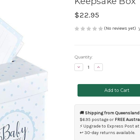
Keepsake Box
$22.95
(No reviews yet)
Current
Quantity:
Stock:
Decrease
Increase
Quantity
Quantity
of
of
Blue
Blue
Baby
Baby
Shower
Shower
Predictions
Predictions
Cards
Cards
&
&
Keepsake
Keepsake
Box
Box
🚚
Shipping from Queensland
$6.95 postage or
FREE Austral
⚡ Upgrade to Express Post at
↩ 30-day returns available.