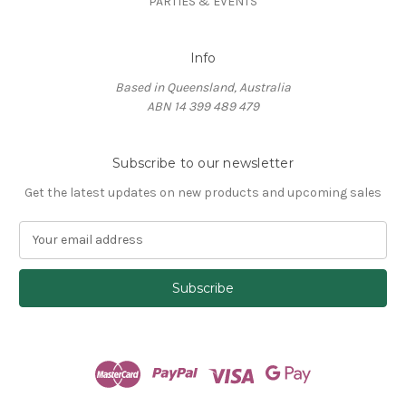
PARTIES & EVENTS
Info
Based in Queensland, Australia
ABN 14 399 489 479
Subscribe to our newsletter
Get the latest updates on new products and upcoming sales
E
m
a
i
l
A
d
d
r
e