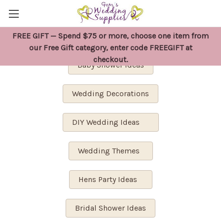
FREE GIFT — Spend $75 or more, choose one item from
Wedding Planning
our Free Gift category, enter code FREEGIFT at
checkout.
Baby Shower Ideas
Wedding Decorations
DIY Wedding Ideas
Wedding Themes
Hens Party Ideas
Bridal Shower Ideas