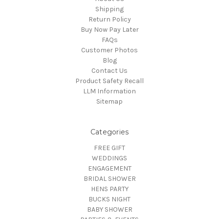
Shipping
Return Policy
Buy Now Pay Later
FAQs
Customer Photos
Blog
Contact Us
Product Safety Recall
LLM Information
Sitemap
Categories
FREE GIFT
WEDDINGS
ENGAGEMENT
BRIDAL SHOWER
HENS PARTY
BUCKS NIGHT
BABY SHOWER