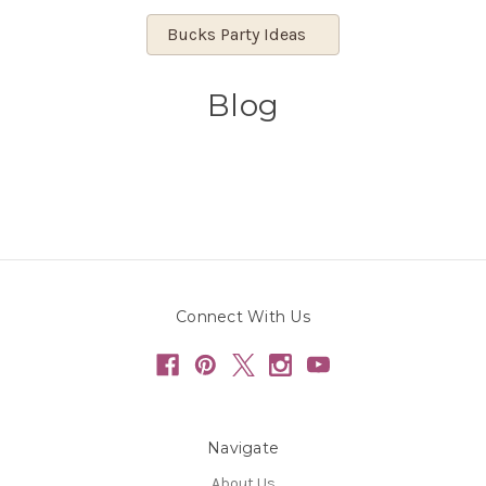
Bucks Party Ideas
Blog
Connect With Us
Navigate
About Us