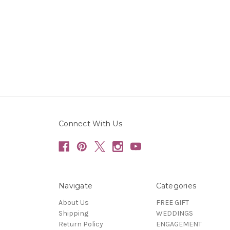
Connect With Us
Navigate
Categories
About Us
FREE GIFT
Shipping
WEDDINGS
Return Policy
ENGAGEMENT