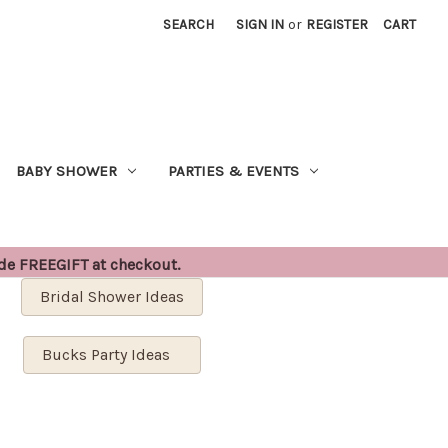
SEARCH
SIGN IN
or
REGISTER
CART
BABY SHOWER
PARTIES & EVENTS
ode FREEGIFT at checkout.
Bridal Shower Ideas
Bucks Party Ideas