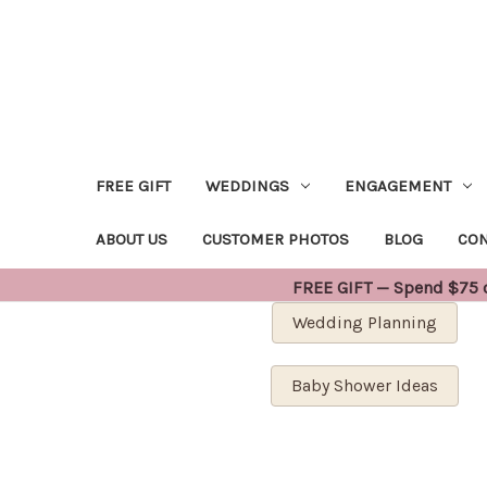
FREE GIFT
WEDDINGS
ENGAGEMENT
ABOUT US
CUSTOMER PHOTOS
BLOG
CON
FREE GIFT — Spend $75 or
Wedding Planning
Baby Shower Ideas