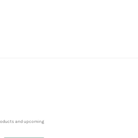
products and upcoming