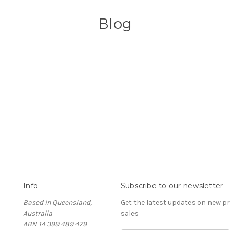
Blog
Info
Subscribe to our newsletter
Based in Queensland,
Get the latest updates on new 
Australia
sales
ABN 14 399 489 479