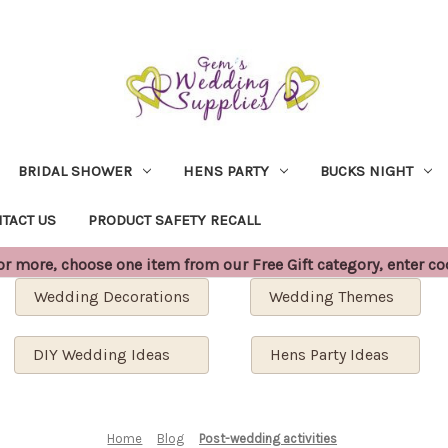
BRIDAL SHOWER
HENS PARTY
BUCKS NIGHT
TACT US
PRODUCT SAFETY RECALL
 more, choose one item from our Free Gift category, enter c
Wedding Decorations
Wedding Themes
DIY Wedding Ideas
Hens Party Ideas
Home
Blog
Post-wedding activities