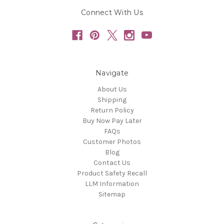
Connect With Us
Navigate
About Us
Shipping
Return Policy
Buy Now Pay Later
FAQs
Customer Photos
Blog
Contact Us
Product Safety Recall
LLM Information
Sitemap