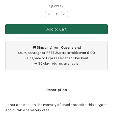
Current
Quantity:
Stock:
Decrease
Increase
Quantity
Quantity
of
of
Black
Black
Cemetery
Cemetery
Ground
Ground
Spike
Spike
Flower
Flower
Vase
Vase
🚚
Shipping from Queensland
$6.95 postage or
FREE Australia-wide over $100
.
⚡ Upgrade to Express Post at checkout.
↩ 30-day returns available.
Description
Honor and cherish the memory of loved ones with this elegant
and durable cemetery vase.