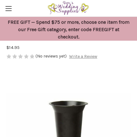
FREE GIFT — Spend $75 or more, choose one item from
Black Cemetery Ground Spike Flower
our Free Gift category, enter code FREEGIFT at
checkout.
Vase
$14.95
(No reviews yet)
Write a Review