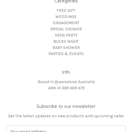
Categories
FREE GIFT
WEDDINGS
ENGAGEMENT
BRIDAL SHOWER
HENS PARTY
BUCKS NIGHT
BABY SHOWER
PARTIES & EVENTS
Info
Based in Queensland, Australia
ABN 14 399 489 479
Subscribe to our newsletter
Get the latest updates on new products and upcoming sales
E