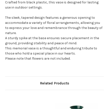
Crafted from black plastic, this vase is designed for lasting
use in outdoor settings.
The sleek, tapered design features a generous opening to
accommodate a variety of floral arrangements, allowing you
to express your love and remembrance through the beauty of
nature.
A sturdy spike at the base ensures secure placement in the
ground, providing stability and peace of mind.
This memorial vase is a thoughtful and enduring tribute to
those who hold a special place in our hearts.
Please note that flowers are not included.
Related Products