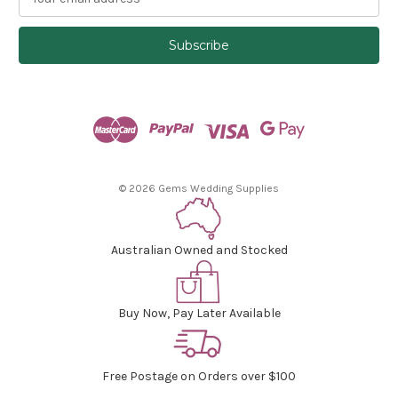
m
a
i
l
A
d
d
r
e
s
© 2026 Gems Wedding Supplies
s
Australian Owned and Stocked
Buy Now, Pay Later Available
Free Postage on Orders over $100