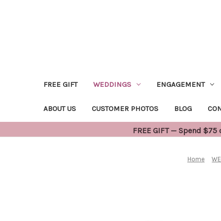
FREE GIFT
WEDDINGS
ENGAGEMENT
ABOUT US
CUSTOMER PHOTOS
BLOG
CON
FREE GIFT — Spend $75 or
Home
WE