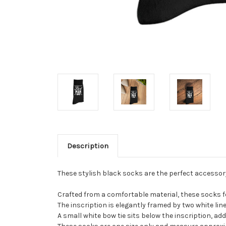
Description
These stylish black socks are the perfect accessory
Crafted from a comfortable material, these socks f
The inscription is elegantly framed by two white lin
A small white bow tie sits below the inscription, ad