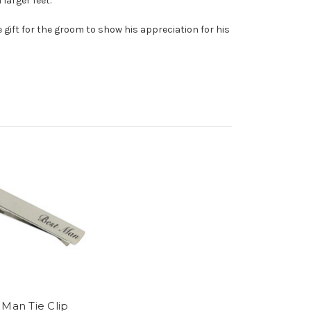
larger feet.
gift for the groom to show his appreciation for his
 Man Tie Clip