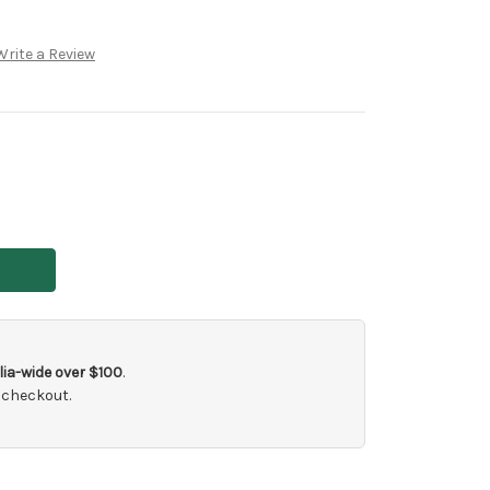
Write a Review
ia-wide over $100
.
 checkout.