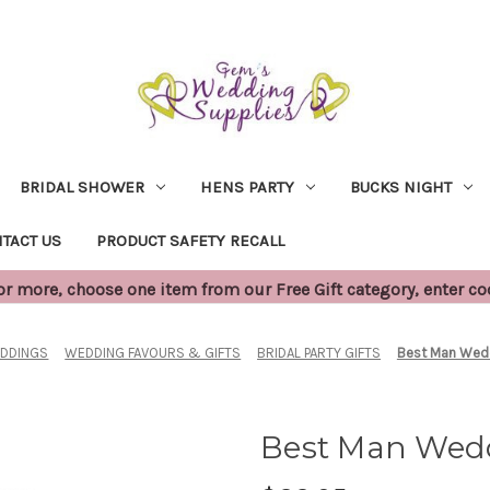
BRIDAL SHOWER
HENS PARTY
BUCKS NIGHT
TACT US
PRODUCT SAFETY RECALL
 more, choose one item from our Free Gift category, enter c
DDINGS
WEDDING FAVOURS & GIFTS
BRIDAL PARTY GIFTS
Best Man Wed
Best Man Wed