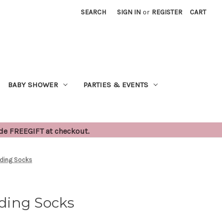
SEARCH
SIGN IN
or
REGISTER
CART
BABY SHOWER
PARTIES & EVENTS
ode FREEGIFT at checkout.
ding Socks
ding Socks