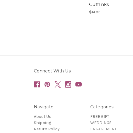
Cufflinks
$14.95
Connect With Us
Navigate
Categories
About Us
FREE GIFT
Shipping
WEDDINGS
Return Policy
ENGAGEMENT