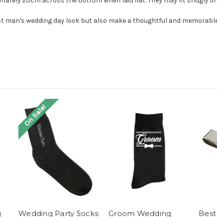
ately 20cm across the bottom when laid flat. They may fit snugly on 
est man's wedding day look but also make a thoughtful and memorable 
On Sale!
g
Wedding Party Socks
Groom Wedding
Best