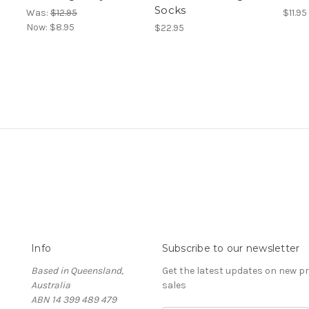
Socks
Was:
$12.95
$11.95
Now:
$8.95
$22.95
Info
Subscribe to our newsletter
Based in Queensland,
Get the latest updates on new 
Australia
sales
ABN 14 399 489 479