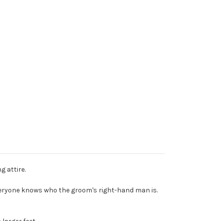
g attire.
everyone knows who the groom's right-hand man is.