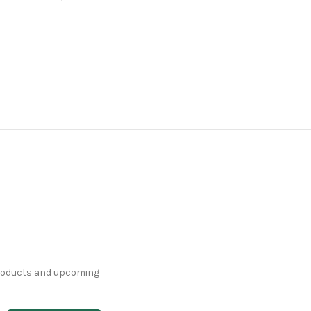
products and upcoming