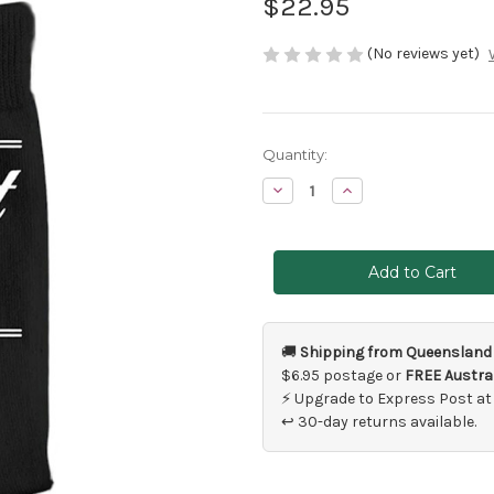
$22.95
(No reviews yet)
Current
Quantity:
Stock:
Decrease
Increase
Quantity
Quantity
of
of
Best
Best
Man
Man
Wedding
Wedding
Socks
Socks
🚚
Shipping from Queensland
$6.95 postage or
FREE Austral
⚡ Upgrade to Express Post at
↩ 30-day returns available.