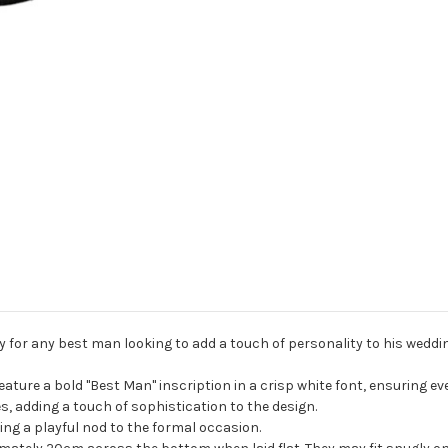
 for any best man looking to add a touch of personality to his weddin
eature a bold "Best Man" inscription in a crisp white font, ensuring 
es, adding a touch of sophistication to the design.
ding a playful nod to the formal occasion.