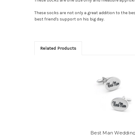
These socks are one size only and measure approxim
These socks are not only a great addition to the b
best friend's support on his big day.
Related Products
Best Man Weddin