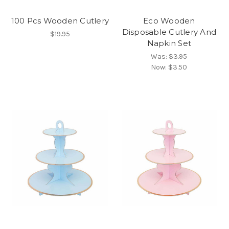
100 Pcs Wooden Cutlery
Eco Wooden
Disposable Cutlery And
$19.95
Napkin Set
Was:
$3.95
Now:
$3.50