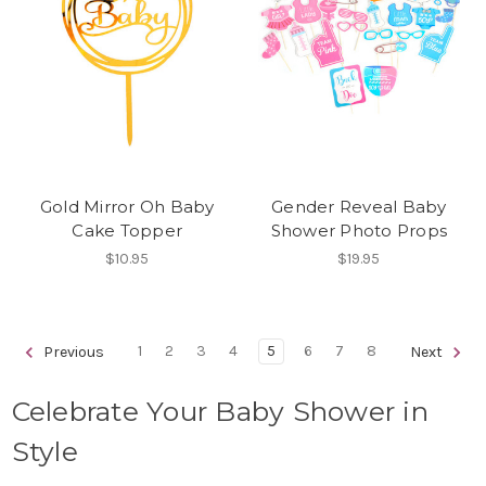
Gold Mirror Oh Baby
Gender Reveal Baby
Cake Topper
Shower Photo Props
$10.95
$19.95
1
2
3
4
5
6
7
8
Previous
Next
Celebrate Your Baby Shower in
Style