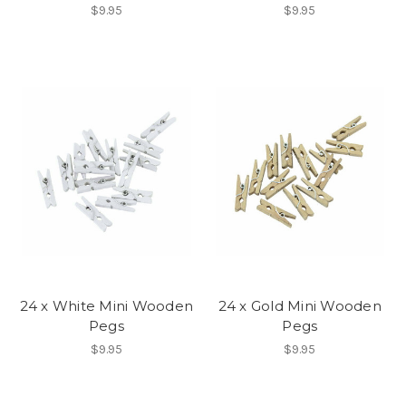
$9.95
$9.95
24 x White Mini Wooden
24 x Gold Mini Wooden
Pegs
Pegs
$9.95
$9.95