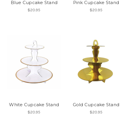
Blue Cupcake Stand
Pink Cupcake Stand
$20.95
$20.95
White Cupcake Stand
Gold Cupcake Stand
$20.95
$20.95