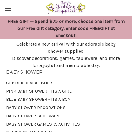
FREE GIFT — Spend $75 or more, choose one item from
BABY SHOWER
our Free Gift category, enter code FREEGIFT at
checkout.
Celebrate a new arrival with our adorable baby
shower supplies.
Discover decorations, games, tableware, and more
for a joyful and memorable day.
BABY SHOWER
GENDER REVEAL PARTY
PINK BABY SHOWER - ITS A GIRL
BLUE BABY SHOWER - ITS A BOY
BABY SHOWER DECORATIONS
BABY SHOWER TABLEWARE
BABY SHOWER GAMES & ACTIVITIES