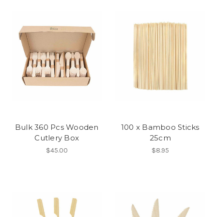
Bulk 360 Pcs Wooden
100 x Bamboo Sticks
Cutlery Box
25cm
$45.00
$8.95