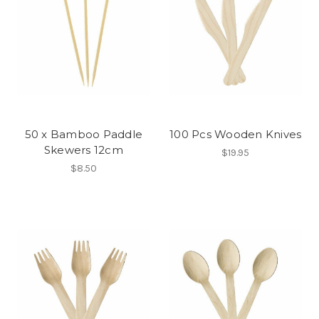
50 x Bamboo Paddle
100 Pcs Wooden Knives
Skewers 12cm
$19.95
$8.50