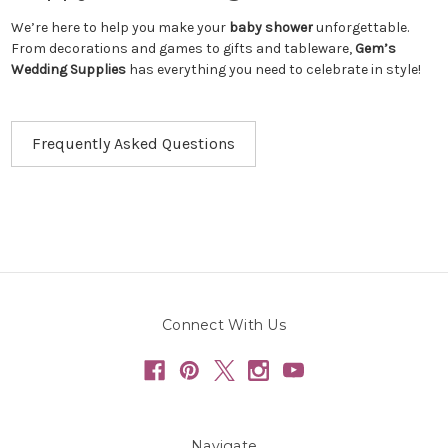
We’re here to help you make your
baby shower
unforgettable.
From decorations and games to gifts and tableware,
Gem’s
Wedding Supplies
has everything you need to celebrate in style!
Frequently Asked Questions
Connect With Us
Navigate