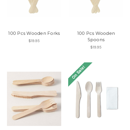
100 Pcs Wooden Forks
100 Pcs Wooden
Spoons
$19.95
$19.95
On Sale!