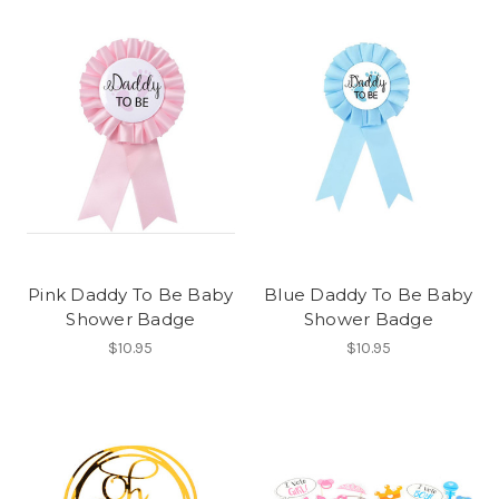
Pink Daddy To Be Baby
Blue Daddy To Be Baby
Shower Badge
Shower Badge
$10.95
$10.95