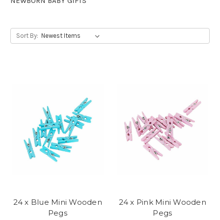
NEWBORN BABY GIFTS
Sort By:
24 x Blue Mini Wooden
24 x Pink Mini Wooden
Pegs
Pegs