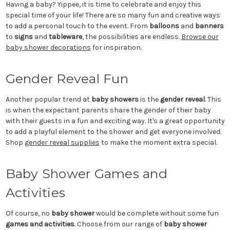
Having a baby? Yippee, it is time to celebrate and enjoy this
special time of your life! There are so many fun and creative ways
to add a personal touch to the event. From
balloons
and
banners
to
signs
and
tableware
, the possibilities are endless.
Browse our
baby shower decorations
for inspiration.
Gender Reveal Fun
Another popular trend at
baby showers
is the
gender reveal
. This
is when the expectant parents share the gender of their baby
with their guests in a fun and exciting way. It's a great opportunity
to add a playful element to the shower and get everyone involved.
Shop
gender reveal supplies
to make the moment extra special.
Baby Shower Games and
Activities
Of course, no
baby shower
would be complete without some fun
games and activities
. Choose from our range of
baby shower