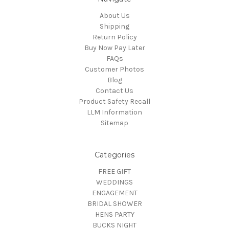
About Us
Shipping
Return Policy
Buy Now Pay Later
FAQs
Customer Photos
Blog
Contact Us
Product Safety Recall
LLM Information
Sitemap
Categories
FREE GIFT
WEDDINGS
ENGAGEMENT
BRIDAL SHOWER
HENS PARTY
BUCKS NIGHT