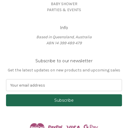
BABY SHOWER
PARTIES & EVENTS
Info
Based in Queensland, Australia
ABN 14 399 489 479
Subscribe to our newsletter
Get the latest updates on new products and upcoming sales
E
m
a
i
l
A
d
d