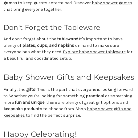
games
to keep guests entertained. Discover
baby shower games
that bring everyone together.
Don't Forget the Tableware
And don't forget about the
tableware
! It's important to have
plenty of
plates, cups, and napkins
on hand to make sure
everyone has what they need.
Explore baby shower tableware
for
a beautiful and coordinated setup.
Baby Shower Gifts and Keepsakes
Finally, the
gifts
! This is the part that everyone is looking forward
to. Whether you're looking for something
practical
or something
more
fun and unique
, there are plenty of great gift options and
keepsake products
to choose from. Shop
baby shower gifts and
keepsakes
to find the perfect surprise.
Happy Celebrating!