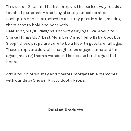
This set of 13 fun and festive props is the perfect way to add a
touch of personality and laughter to your celebration.
Each prop comes attached to a sturdy plastic stick, making
them easy to hold and pose with.
Featuring playful designs and witty sayings like "About to
Shake Things Up," "Best Mom Ever," and "Hello Baby, Goodbye
Sleep," these props are sure to be a hit with guests of all ages.
These props are durable enough to be enjoyed time and time
again, making them a wonderful keepsake for the guest of
honor.
Add a touch of whimsy and create unforgettable memories
with our Baby Shower Photo Booth Props!
Related Products