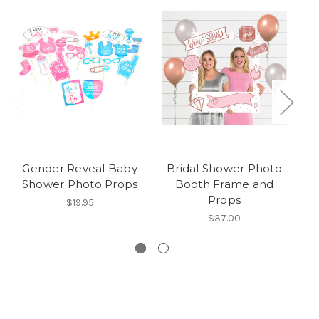
Gender Reveal Baby
Bridal Shower Photo
Br
Shower Photo Props
Booth Frame and
Props
$19.95
$37.00