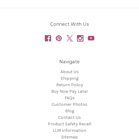
Connect With Us
Navigate
About Us
Shipping
Return Policy
Buy Now Pay Later
FAQs
Customer Photos
Blog
Contact Us
Product Safety Recall
LLM Information
Sitemap