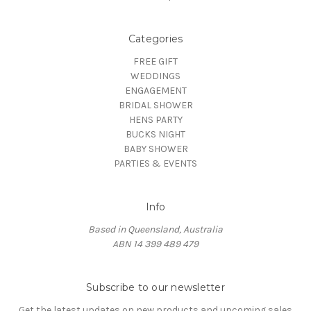
Categories
FREE GIFT
WEDDINGS
ENGAGEMENT
BRIDAL SHOWER
HENS PARTY
BUCKS NIGHT
BABY SHOWER
PARTIES & EVENTS
Info
Based in Queensland, Australia
ABN 14 399 489 479
Subscribe to our newsletter
Get the latest updates on new products and upcoming sales