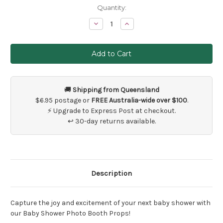
Current
Quantity:
Stock:
Decrease
Increase
Quantity
Quantity
of
of
Baby
Baby
Shower
Shower
Photo
Photo
Props
Props
🚚
Shipping from Queensland
$6.95 postage or
FREE Australia-wide over $100
.
⚡ Upgrade to Express Post at checkout.
↩ 30-day returns available.
Description
Capture the joy and excitement of your next baby shower with
our Baby Shower Photo Booth Props!