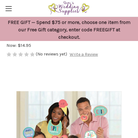
FREE GIFT — Spend $75 or more, choose one item from
Baby Shower Photo Props
our Free Gift category, enter code FREEGIFT at
checkout.
Was:
$17.50
Now:
$14.95
(No reviews yet)
Write a Review