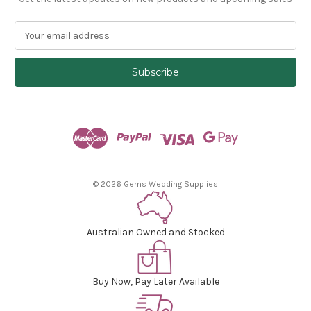
E
m
a
i
l
A
d
d
r
e
s
© 2026 Gems Wedding Supplies
s
Australian Owned and Stocked
Buy Now, Pay Later Available