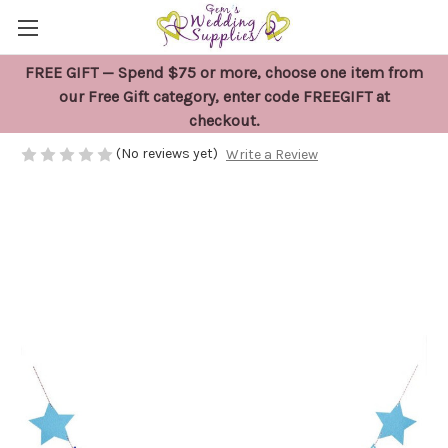
FREE GIFT — Spend $75 or more, choose one item from
Baby Boy Banner Decoration
our Free Gift category, enter code FREEGIFT at
checkout.
$12.95
(No reviews yet)
Write a Review