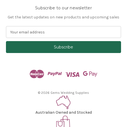
Subscribe to our newsletter
Get the latest updates on new products and upcoming sales
E
m
a
i
l
A
d
d
r
e
s
© 2026 Gems Wedding Supplies
s
Australian Owned and Stocked