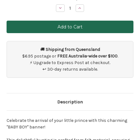
Stock:
Decrease
Increase
Quantity
Quantity
of
of
Baby
Baby
Boy
Boy
Banner
Banner
Decoration
Decoration
🚚
Shipping from Queensland
$6.95 postage or
FREE Australia-wide over $100
.
⚡ Upgrade to Express Post at checkout.
↩ 30-day returns available.
Description
Celebrate the arrival of your little prince with this charming
"BABY BOY" banner!