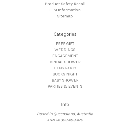
Product Safety Recall
LLM Information
Sitemap
Categories
FREE GIFT
WEDDINGS
ENGAGEMENT
BRIDAL SHOWER
HENS PARTY
BUCKS NIGHT
BABY SHOWER
PARTIES & EVENTS
Info
Based in Queensland, Australia
ABN 14 399 489 479