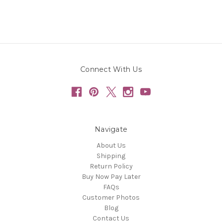
Connect With Us
Navigate
About Us
Shipping
Return Policy
Buy Now Pay Later
FAQs
Customer Photos
Blog
Contact Us