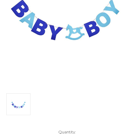
Current
Quantity: