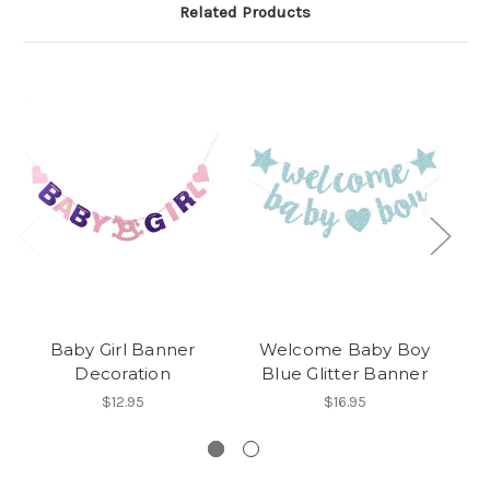
Related Products
Baby Girl Banner
Welcome Baby Boy
G
Decoration
Blue Glitter Banner
$12.95
$16.95