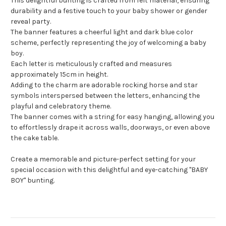
This delightful bunting is crafted from felt material, ensuring
durability and a festive touch to your baby shower or gender
reveal party.
The banner features a cheerful light and dark blue color
scheme, perfectly representing the joy of welcoming a baby
boy.
Each letter is meticulously crafted and measures
approximately 15cm in height.
Adding to the charm are adorable rocking horse and star
symbols interspersed between the letters, enhancing the
playful and celebratory theme.
The banner comes with a string for easy hanging, allowing you
to effortlessly drape it across walls, doorways, or even above
the cake table.
Create a memorable and picture-perfect setting for your
special occasion with this delightful and eye-catching "BABY
BOY" bunting.