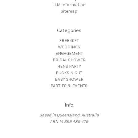
LLM Information
Sitemap
Categories
FREE GIFT
WEDDINGS
ENGAGEMENT
BRIDAL SHOWER
HENS PARTY
BUCKS NIGHT
BABY SHOWER
PARTIES & EVENTS
Info
Based in Queensland, Australia
ABN 14 399 489 479