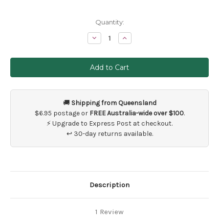
Current
Quantity:
Stock:
Decrease
Increase
Quantity
Quantity
of
of
25
25
x
x
Wedding
Wedding
Thank
Thank
You
You
Favour
Favour
Tags
Tags
🚚
Shipping from Queensland
Kraft
Kraft
Vintage
Vintage
$6.95 postage or
FREE Australia-wide over $100
.
Brown
Brown
⚡ Upgrade to Express Post at checkout.
↩ 30-day returns available.
Description
1 Review