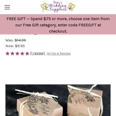
FREE GIFT — Spend $75 or more, choose one item from
25 x Wedding Thank You Favour Tags
our Free Gift category, enter code FREEGIFT at
checkout.
Kraft Vintage Brown
Was:
$14.95
Now:
$9.95
(1 review)
Write a Review