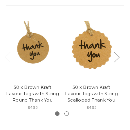
50 x Brown Kraft
50 x Brown Kraft
Favour Tags with String
Favour Tags with String
Round Thank You
Scalloped Thank You
$4.95
$4.95