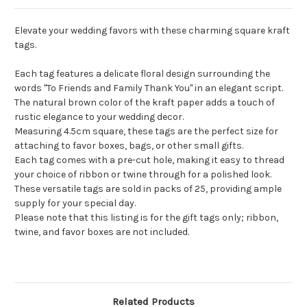
Elevate your wedding favors with these charming square kraft
tags.
Each tag features a delicate floral design surrounding the
words "To Friends and Family Thank You" in an elegant script.
The natural brown color of the kraft paper adds a touch of
rustic elegance to your wedding decor.
Measuring 4.5cm square, these tags are the perfect size for
attaching to favor boxes, bags, or other small gifts.
Each tag comes with a pre-cut hole, making it easy to thread
your choice of ribbon or twine through for a polished look.
These versatile tags are sold in packs of 25, providing ample
supply for your special day.
Please note that this listing is for the gift tags only; ribbon,
twine, and favor boxes are not included.
Related Products