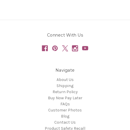
Connect With Us
Navigate
About Us
Shipping
Return Policy
Buy Now Pay Later
FAQs
Customer Photos
Blog
Contact Us
Product Safety Recall