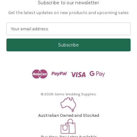
Subscribe to our newsletter
Get the latest updates on new products and upcoming sales
E
m
a
i
l
A
d
d
r
e
s
© 2026 Gems Wedding Supplies
s
Australian Owned and Stocked