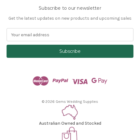
Subscribe to our newsletter
Get the latest updates on new products and upcoming sales
E
m
a
i
l
A
d
d
r
e
s
© 2026 Gems Wedding Supplies
s
Australian Owned and Stocked