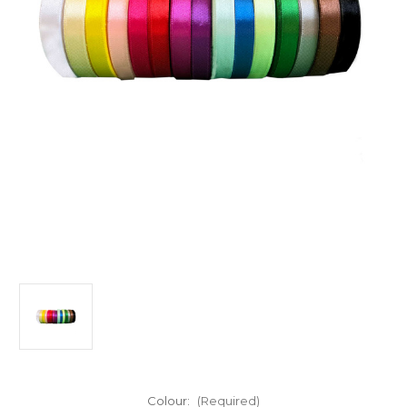
Colour:
(Required)