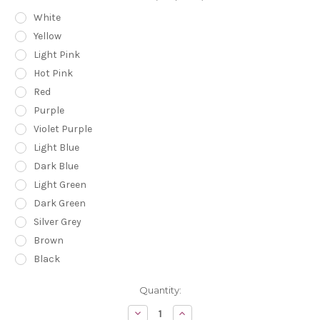
White
Yellow
Light Pink
Hot Pink
Red
Purple
Violet Purple
Light Blue
Dark Blue
Light Green
Dark Green
Silver Grey
Brown
Black
Current
Quantity:
Stock:
Decrease
Increase