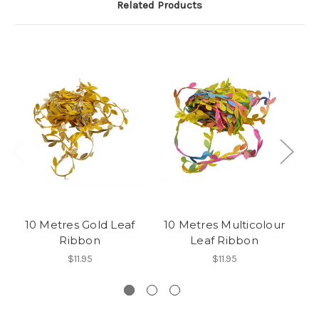
Related Products
10 Metres Gold Leaf
10 Metres Multicolour
1
Ribbon
Leaf Ribbon
$11.95
$11.95