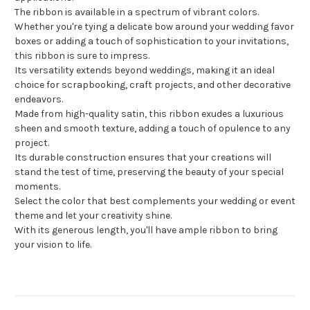
The ribbon is available in a spectrum of vibrant colors.
Whether you're tying a delicate bow around your wedding favor
boxes or adding a touch of sophistication to your invitations,
this ribbon is sure to impress.
Its versatility extends beyond weddings, making it an ideal
choice for scrapbooking, craft projects, and other decorative
endeavors.
Made from high-quality satin, this ribbon exudes a luxurious
sheen and smooth texture, adding a touch of opulence to any
project.
Its durable construction ensures that your creations will
stand the test of time, preserving the beauty of your special
moments.
Select the color that best complements your wedding or event
theme and let your creativity shine.
With its generous length, you'll have ample ribbon to bring
your vision to life.