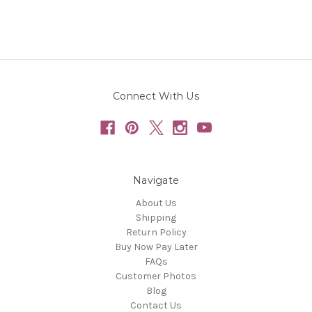
Connect With Us
Navigate
About Us
Shipping
Return Policy
Buy Now Pay Later
FAQs
Customer Photos
Blog
Contact Us