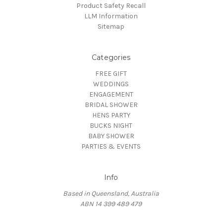
Product Safety Recall
LLM Information
Sitemap
Categories
FREE GIFT
WEDDINGS
ENGAGEMENT
BRIDAL SHOWER
HENS PARTY
BUCKS NIGHT
BABY SHOWER
PARTIES & EVENTS
Info
Based in Queensland, Australia
ABN 14 399 489 479