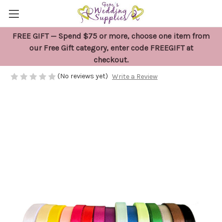
FREE GIFT — Spend $75 or more, choose one item from
23 metres x Coloured Satin Ribbon
our Free Gift category, enter code FREEGIFT at
checkout.
$10.95
(No reviews yet)
Write a Review