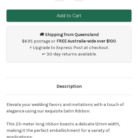
Quantity
Quantity
of
of
23
23
metres
metres
x
x
Coloured
Coloured
Satin
Satin
Ribbon
Ribbon
🚚
Shipping from Queensland
$6.95 postage or
FREE Australia-wide over $100
.
⚡ Upgrade to Express Post at checkout.
↩ 30-day returns available.
Description
Elevate your wedding favors and invitations with a touch of
elegance using our exquisite Satin Ribbon.
This 23-meter long ribbon boasts a delicate 12mm width,
making it the perfect embellishment for a variety of
applications.