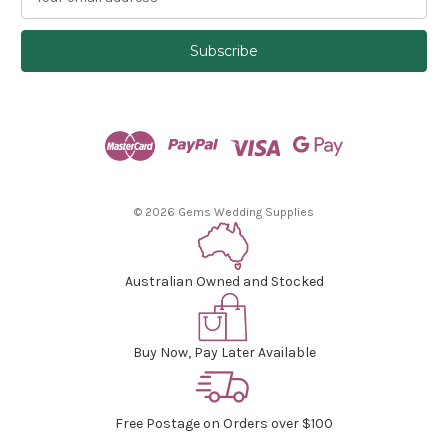
m
a
i
l
A
d
d
r
e
s
© 2026 Gems Wedding Supplies
s
Australian Owned and Stocked
Buy Now, Pay Later Available
Free Postage on Orders over $100