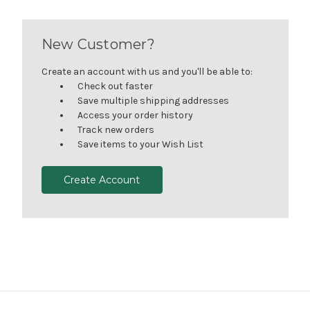
New Customer?
Create an account with us and you'll be able to:
Check out faster
Save multiple shipping addresses
Access your order history
Track new orders
Save items to your Wish List
Create Account