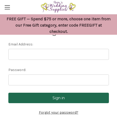
FREE GIFT — Spend $75 or more, choose one item from
our Free Gift category, enter code FREEGIFT at
Sign in
checkout.
Email Address:
Password:
Forgot your password?