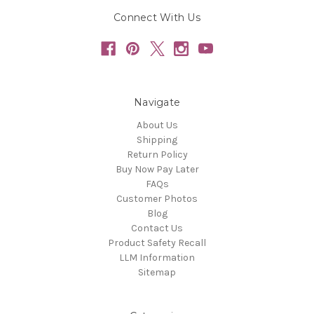
Connect With Us
Navigate
About Us
Shipping
Return Policy
Buy Now Pay Later
FAQs
Customer Photos
Blog
Contact Us
Product Safety Recall
LLM Information
Sitemap