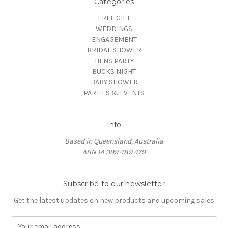
Categories
FREE GIFT
WEDDINGS
ENGAGEMENT
BRIDAL SHOWER
HENS PARTY
BUCKS NIGHT
BABY SHOWER
PARTIES & EVENTS
Info
Based in Queensland, Australia
ABN 14 399 489 479
Subscribe to our newsletter
Get the latest updates on new products and upcoming sales
E