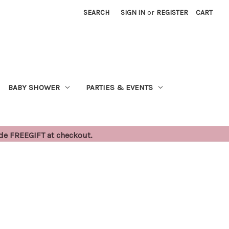
SEARCH
SIGN IN
or
REGISTER
CART
BABY SHOWER
PARTIES & EVENTS
ode FREEGIFT at checkout.