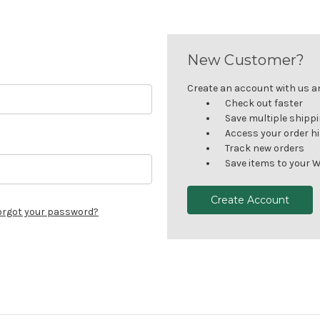
New Customer?
Create an account with us and
Check out faster
Save multiple shipp
Access your order h
Track new orders
Save items to your W
Create Account
orgot your password?