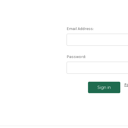
Email Address:
Password:
F