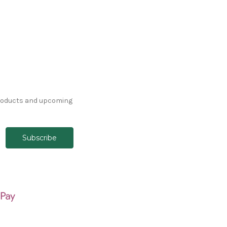
products and upcoming