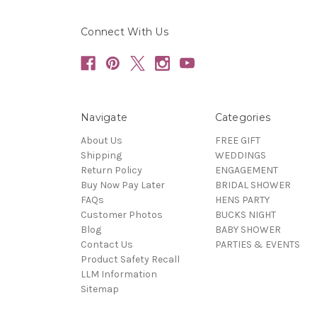
Connect With Us
Navigate
Categories
About Us
FREE GIFT
Shipping
WEDDINGS
Return Policy
ENGAGEMENT
Buy Now Pay Later
BRIDAL SHOWER
FAQs
HENS PARTY
Customer Photos
BUCKS NIGHT
Blog
BABY SHOWER
Contact Us
PARTIES & EVENTS
Product Safety Recall
LLM Information
Sitemap