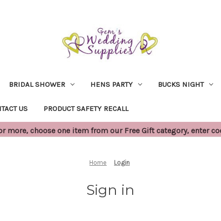
BRIDAL SHOWER
HENS PARTY
BUCKS NIGHT
TACT US
PRODUCT SAFETY RECALL
 more, choose one item from our Free Gift category, enter c
Home
Login
Sign in