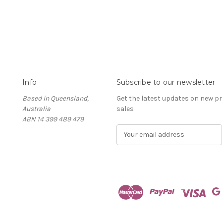
Info
Subscribe to our newsletter
Based in Queensland,
Get the latest updates on new 
Australia
sales
ABN 14 399 489 479
E
m
a
i
l
A
d
d
r