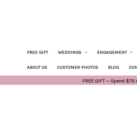
FREE GIFT
WEDDINGS
ENGAGEMENT
ABOUT US
CUSTOMER PHOTOS
BLOG
CON
FREE GIFT — Spend $75 or