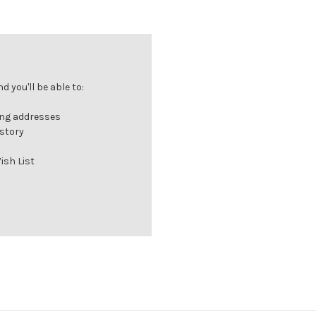
 you'll be able to:
ing addresses
istory
ish List