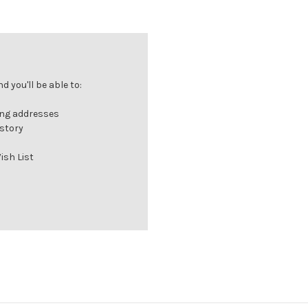
 you'll be able to:
ing addresses
istory
ish List