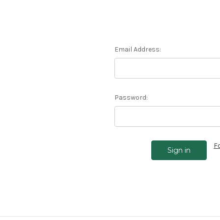
Email Address:
Password:
F