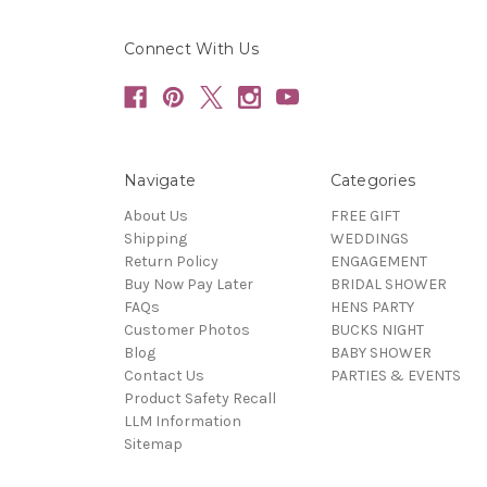
Connect With Us
Navigate
Categories
About Us
FREE GIFT
Shipping
WEDDINGS
Return Policy
ENGAGEMENT
Buy Now Pay Later
BRIDAL SHOWER
FAQs
HENS PARTY
Customer Photos
BUCKS NIGHT
Blog
BABY SHOWER
Contact Us
PARTIES & EVENTS
Product Safety Recall
LLM Information
Sitemap