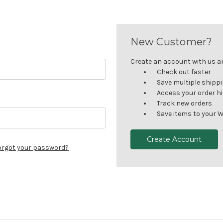
New Customer?
Create an account with us and
Check out faster
Save multiple shipp
Access your order h
Track new orders
Save items to your W
Create Account
orgot your password?