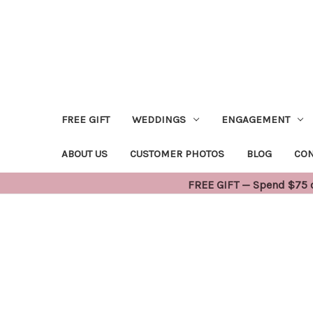
FREE GIFT
WEDDINGS
ENGAGEMENT
ABOUT US
CUSTOMER PHOTOS
BLOG
CON
FREE GIFT — Spend $75 or