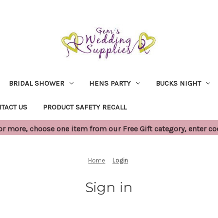
BRIDAL SHOWER
HENS PARTY
BUCKS NIGHT
TACT US
PRODUCT SAFETY RECALL
 more, choose one item from our Free Gift category, enter c
Home
Login
Sign in