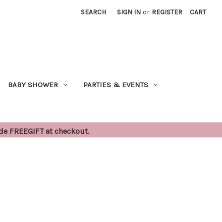
SEARCH
SIGN IN
or
REGISTER
CART
BABY SHOWER
PARTIES & EVENTS
ode FREEGIFT at checkout.