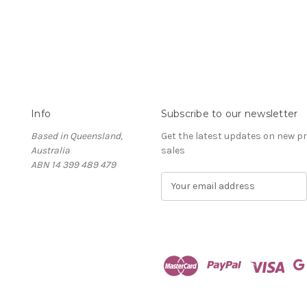
Info
Subscribe to our newsletter
Based in Queensland,
Get the latest updates on new 
Australia
sales
ABN 14 399 489 479
E
m
a
i
l
A
d
d
r