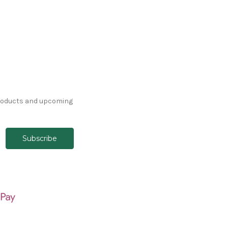
products and upcoming