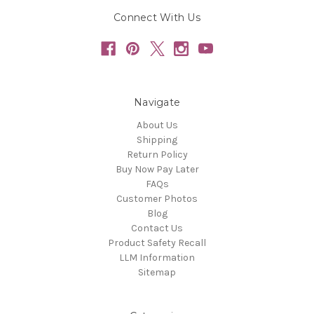
Connect With Us
Navigate
About Us
Shipping
Return Policy
Buy Now Pay Later
FAQs
Customer Photos
Blog
Contact Us
Product Safety Recall
LLM Information
Sitemap