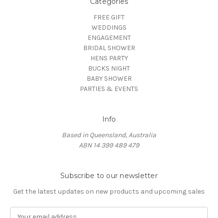
Categories
FREE GIFT
WEDDINGS
ENGAGEMENT
BRIDAL SHOWER
HENS PARTY
BUCKS NIGHT
BABY SHOWER
PARTIES & EVENTS
Info
Based in Queensland, Australia
ABN 14 399 489 479
Subscribe to our newsletter
Get the latest updates on new products and upcoming sales
E