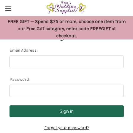
FREE GIFT — Spend $75 or more, choose one item from
our Free Gift category, enter code FREEGIFT at
Sign in
checkout.
Email Address:
Password:
Forgot your password?