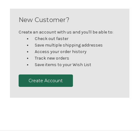
New Customer?
Create an account with us and you'll be able to:
Check out faster
Save multiple shipping addresses
Access your order history
Track new orders
Save items to your Wish List
Create Account