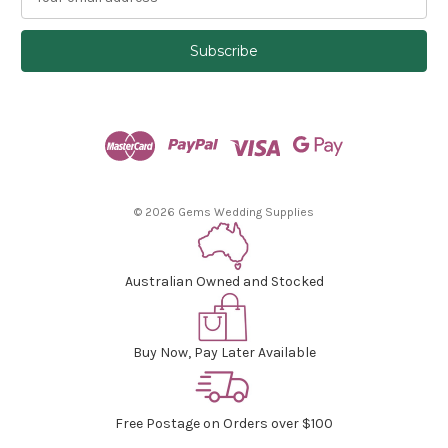
m
a
i
l
A
d
d
r
e
s
© 2026 Gems Wedding Supplies
s
Australian Owned and Stocked
Buy Now, Pay Later Available
Free Postage on Orders over $100