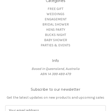
Categories
FREE GIFT
WEDDINGS
ENGAGEMENT
BRIDAL SHOWER
HENS PARTY
BUCKS NIGHT
BABY SHOWER
PARTIES & EVENTS
Info
Based in Queensland, Australia
ABN 14 399 489 479
Subscribe to our newsletter
Get the latest updates on new products and upcoming sales
E