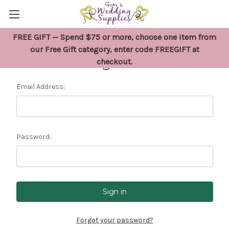
FREE GIFT — Spend $75 or more, choose one item from
our Free Gift category, enter code FREEGIFT at
Sign in
checkout.
Email Address:
Password:
Forgot your password?