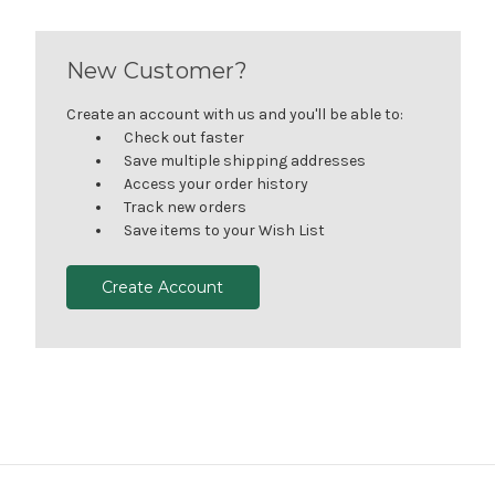
New Customer?
Create an account with us and you'll be able to:
Check out faster
Save multiple shipping addresses
Access your order history
Track new orders
Save items to your Wish List
Create Account