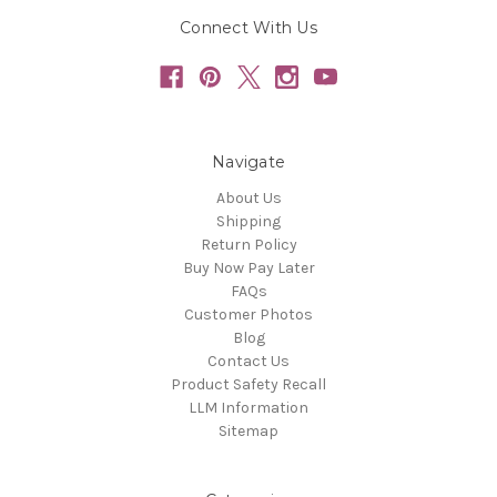
Connect With Us
Navigate
About Us
Shipping
Return Policy
Buy Now Pay Later
FAQs
Customer Photos
Blog
Contact Us
Product Safety Recall
LLM Information
Sitemap