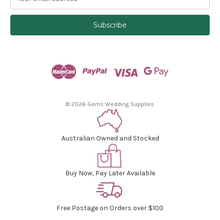
m
a
i
l
A
d
d
r
e
s
© 2026 Gems Wedding Supplies
s
Australian Owned and Stocked
Buy Now, Pay Later Available
Free Postage on Orders over $100